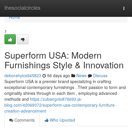
Home
thesocialcircles
Togg
navi
Home
1
Superform USA: Modern
Furnishings Style & Innovation
deborahyics945823
56 days ago
News
Discuss
Superform USA is a premier brand specializing in crafting
exceptional contemporary furnishings . Their passion to form and
originality shines through in each item , employing advanced
methods and
https://zubairgnlo876693.ja-
blog.com/42069372/superform-usa-contemporary-furniture-
creation-advancement
Comments
Who Upvoted