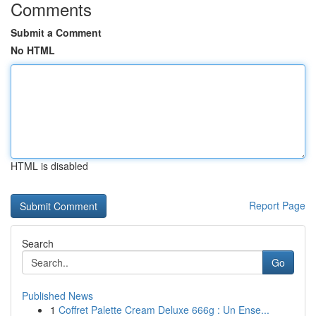
Comments
Submit a Comment
No HTML
HTML is disabled
Report Page
Search
Go
Published News
1
Coffret Palette Cream Deluxe 666g : Un Ense...