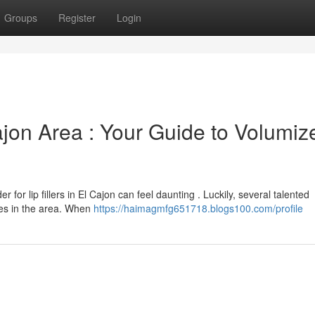
Groups
Register
Login
Cajon Area : Your Guide to Volumiz
 for lip fillers in El Cajon can feel daunting . Luckily, several talented
res in the area. When
https://haimagmfg651718.blogs100.com/profile