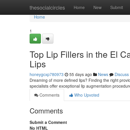
Home
thesocialcircles
Home
New
Submit
Home
1
Top Lip Fillers in the El 
Lips
honeygcxp780973
55 days ago
News
Discuss
Dreaming of more defined lips? Finding the right provider
specialists offer exceptional lip augmentation procedu
Comments
Who Upvoted
Comments
Submit a Comment
No HTML