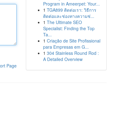
Program in Ameerpet: Your...
1
TGA899 ติดต่อเรา: วิธีการ
ติดต่อและช่องทางความช่...
1
The Ultimate SEO
Specialist: Finding the Top
Ta...
1
Criação de Site Profissional
para Empresas em G...
1
304 Stainless Round Rod :
A Detailed Overview
ort Page