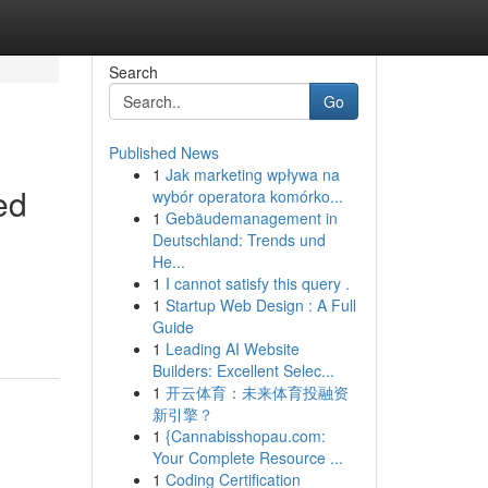
Search
Go
Published News
1
Jak marketing wpływa na
ed
wybór operatora komórko...
1
Gebäudemanagement in
Deutschland: Trends und
He...
1
I cannot satisfy this query .
1
Startup Web Design : A Full
Guide
1
Leading AI Website
Builders: Excellent Selec...
1
开云体育：未来体育投融资
新引擎？
1
{Cannabisshopau.com:
Your Complete Resource ...
1
Coding Certification