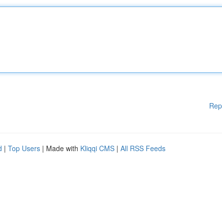
Rep
d
|
Top Users
| Made with
Kliqqi CMS
|
All RSS Feeds