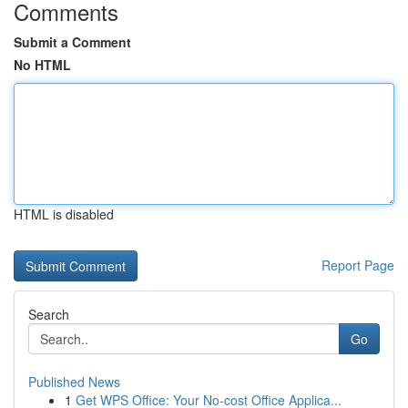
Comments
Submit a Comment
No HTML
HTML is disabled
Report Page
Search
Go
Published News
1
Get WPS Office: Your No-cost Office Applica...