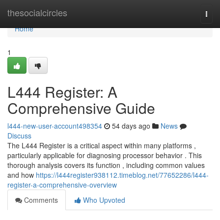
Home
thesocialcircles
Togg
navi
Home
1
L444 Register: A
Comprehensive Guide
l444-new-user-account498354
54 days ago
News
Discuss
The L444 Register is a critical aspect within many platforms ,
particularly applicable for diagnosing processor behavior . This
thorough analysis covers its function , including common values
and how
https://l444register938112.timeblog.net/77652286/l444-
register-a-comprehensive-overview
Comments
Who Upvoted