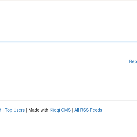
Rep
d
|
Top Users
| Made with
Kliqqi CMS
|
All RSS Feeds