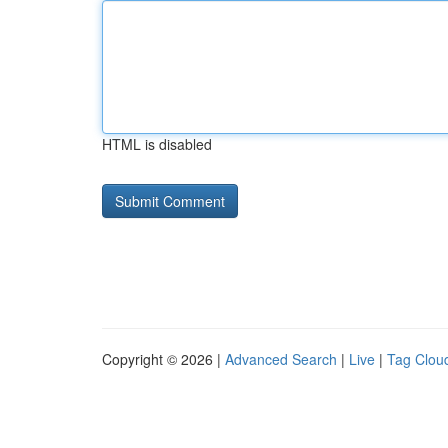
HTML is disabled
Copyright © 2026 |
Advanced Search
|
Live
|
Tag Clou