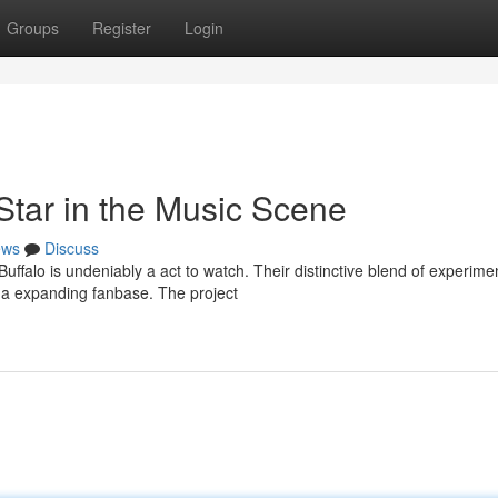
Groups
Register
Login
Star in the Music Scene
ews
Discuss
ffalo is undeniably a act to watch. Their distinctive blend of experime
m a expanding fanbase. The project