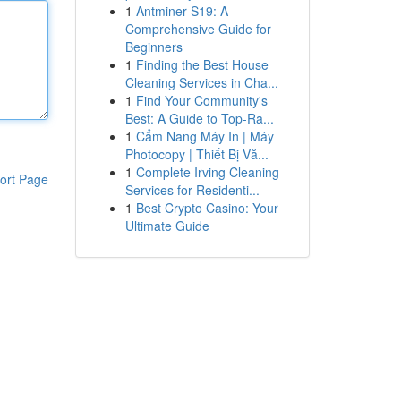
1
Antminer S19: A
Comprehensive Guide for
Beginners
1
Finding the Best House
Cleaning Services in Cha...
1
Find Your Community's
Best: A Guide to Top-Ra...
1
Cẩm Nang Máy In | Máy
Photocopy | Thiết Bị Vă...
1
Complete Irving Cleaning
ort Page
Services for Residenti...
1
Best Crypto Casino: Your
Ultimate Guide