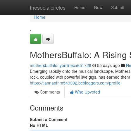
Home
thesocialcircles
Home
New
Submit
Home
1
MothersBuffalo: A Rising 
mothersbuffalonyonlineca651726
55 days ago
N
Emerging rapidly onto the musical landscape, MothersBu
rock, coupled with powerful live gigs, has earned the
https://tiannapfnm549392.bcbloggers.com/profile
Comments
Who Upvoted
Comments
Submit a Comment
No HTML