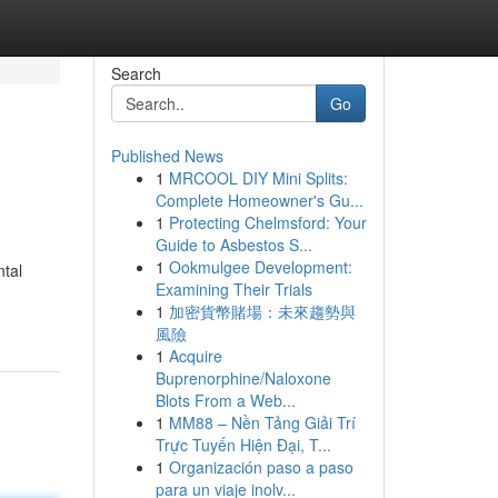
Search
Go
Published News
1
MRCOOL DIY Mini Splits:
Complete Homeowner's Gu...
1
Protecting Chelmsford: Your
Guide to Asbestos S...
1
Ookmulgee Development:
ntal
Examining Their Trials
1
加密貨幣賭場：未來趨勢與
風險
1
Acquire
Buprenorphine/Naloxone
Blots From a Web...
1
MM88 – Nền Tảng Giải Trí
Trực Tuyến Hiện Đại, T...
1
Organización paso a paso
para un viaje inolv...