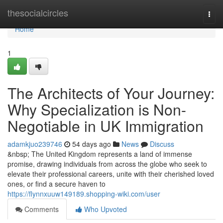
Home
thesocialcircles
Togg
navi
Home
1
The Architects of Your Journey:
Why Specialization is Non-
Negotiable in UK Immigration
adamkjuo239746
54 days ago
News
Discuss
&nbsp; The United Kingdom represents a land of immense
promise, drawing individuals from across the globe who seek to
elevate their professional careers, unite with their cherished loved
ones, or find a secure haven to
https://flynnxuuw149189.shopping-wiki.com/user
Comments
Who Upvoted