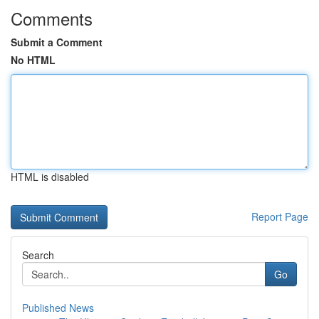
Comments
Submit a Comment
No HTML
HTML is disabled
Report Page
Search
Go
Published News