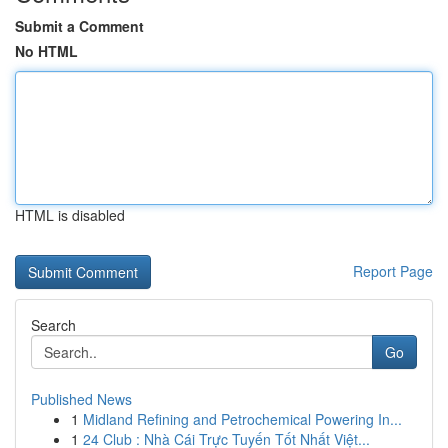
Submit a Comment
No HTML
HTML is disabled
Report Page
Search
Go
Published News
1
Midland Refining and Petrochemical Powering In...
1
24 Club : Nhà Cái Trực Tuyến Tốt Nhất Việt...