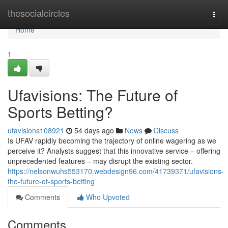
Home
thesocialcircles
Togg
navi
Home
1
Ufavisions: The Future of
Sports Betting?
ufavisions108921
54 days ago
News
Discuss
Is UFAV rapidly becoming the trajectory of online wagering as we
perceive it? Analysts suggest that this innovative service – offering
unprecedented features – may disrupt the existing sector.
https://nelsonwuhs553170.webdesign96.com/41739371/ufavisions-
the-future-of-sports-betting
Comments
Who Upvoted
Comments