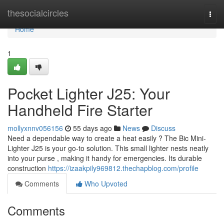
Home
thesocialcircles
Togg
navi
Home
1
Pocket Lighter J25: Your
Handheld Fire Starter
mollyxnnv056156
55 days ago
News
Discuss
Need a dependable way to create a heat easily ? The Bic Mini-
Lighter J25 is your go-to solution. This small lighter nests neatly
into your purse , making it handy for emergencies. Its durable
construction
https://izaakpily969812.thechapblog.com/profile
Comments
Who Upvoted
Comments