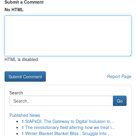
Submit a Comment
No HTML
HTML is disabled
Report Page
Search
Go
Published News
1
SIAP4DI: The Gateway to Digital Inclusion in...
1
The revolutionary field altering how we treat i...
1
Winter Blanket Blanket Bliss : Snuggle Into ...