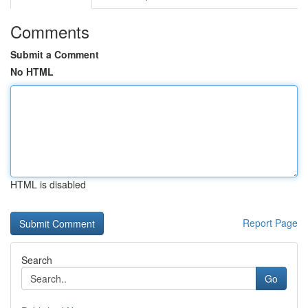
Comments
Submit a Comment
No HTML
HTML is disabled
Report Page
Search
Go