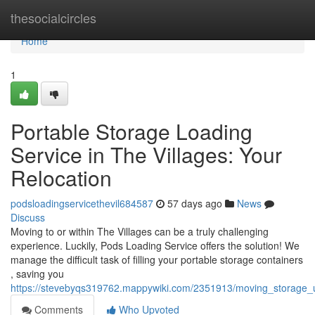
Home
thesocialcircles
Home
1
Portable Storage Loading
Service in The Villages: Your
Relocation
podsloadingservicethevil684587
57 days ago
News
Discuss
Moving to or within The Villages can be a truly challenging
experience. Luckily, Pods Loading Service offers the solution! We
manage the difficult task of filling your portable storage containers
, saving you
https://stevebyqs319762.mappywiki.com/2351913/moving_storage_un
Comments
Who Upvoted