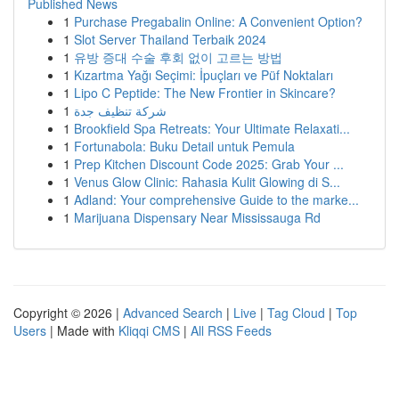
Published News
1
Purchase Pregabalin Online: A Convenient Option?
1
Slot Server Thailand Terbaik 2024
1
유방 증대 수술 후회 없이 고르는 방법
1
Kızartma Yağı Seçimi: İpuçları ve Püf Noktaları
1
Lipo C Peptide: The New Frontier in Skincare?
1
شركة تنظيف جدة
1
Brookfield Spa Retreats: Your Ultimate Relaxati...
1
Fortunabola: Buku Detail untuk Pemula
1
Prep Kitchen Discount Code 2025: Grab Your ...
1
Venus Glow Clinic: Rahasia Kulit Glowing di S...
1
Adland: Your comprehensive Guide to the marke...
1
Marijuana Dispensary Near Mississauga Rd
Copyright © 2026 |
Advanced Search
|
Live
|
Tag Cloud
|
Top
Users
| Made with
Kliqqi CMS
|
All RSS Feeds