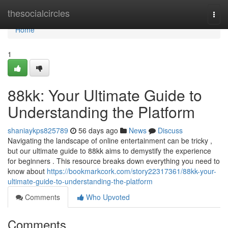
Home
thesocialcircles
Togg
navi
Home
1
88kk: Your Ultimate Guide to
Understanding the Platform
shaniaykps825789
56 days ago
News
Discuss
Navigating the landscape of online entertainment can be tricky ,
but our ultimate guide to 88kk aims to demystify the experience
for beginners . This resource breaks down everything you need to
know about
https://bookmarkcork.com/story22317361/88kk-your-
ultimate-guide-to-understanding-the-platform
Comments
Who Upvoted
Comments