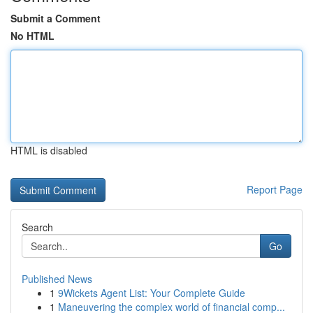
Submit a Comment
No HTML
HTML is disabled
Report Page
Search
Go
Published News
1
9Wickets Agent List: Your Complete Guide
1
Maneuvering the complex world of financial comp...