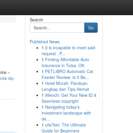
Search
Go
Published News
1
It is incapable to meet said
request . P...
1
Finding Affordable Auto
Insurance in Tulsa, OK
1
PETLIBRO Automatic Cat
vice –
Feeder Review: Is It Be...
nta-vip-
1
Hotel Murah: Panduan
Lengkap dan Tips Hemat
1
99exch: Get Your New ID &
Seamless copyright
1
Navigating today's
investment landscape with
de...
1
ufa7bet: The Ultimate
Guide for Beginners