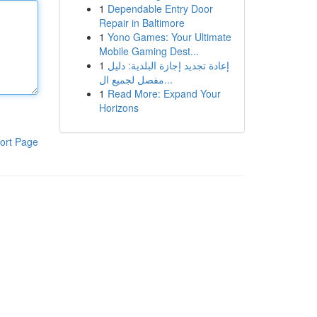
1
Dependable Entry Door
Repair in Baltimore
1
Yono Games: Your Ultimate
Mobile Gaming Dest...
1
إعادة تجديد إجازة البلدية: دليل
مفصل لجميع ال...
1
Read More: Expand Your
Horizons
ort Page