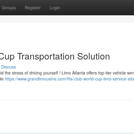
Groups
Register
Login
Cup Transportation Solution
Discuss
 the stress of driving yourself ! Limo Atlanta offers top-tier vehicle ser
 We
https://www.grandlimousine.com/fifa-club-world-cup-limo-service-atla