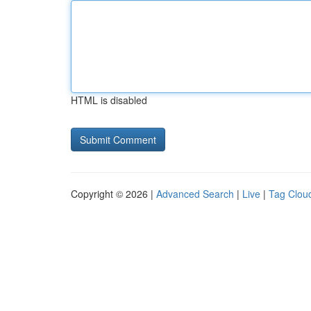
HTML is disabled
Copyright © 2026 |
Advanced Search
|
Live
|
Tag Clou