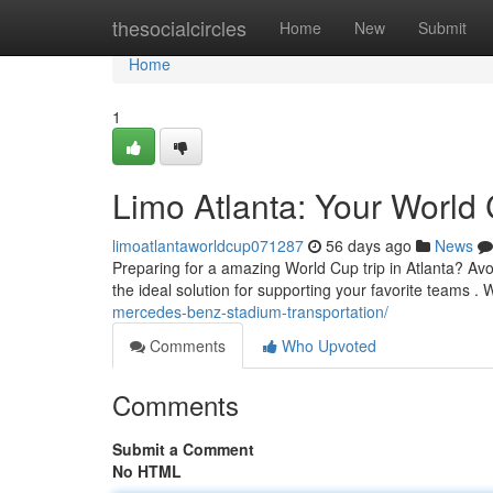
Home
thesocialcircles
Home
New
Submit
Home
1
Limo Atlanta: Your World 
limoatlantaworldcup071287
56 days ago
News
Preparing for a amazing World Cup trip in Atlanta? Avoid
the ideal solution for supporting your favorite teams .
mercedes-benz-stadium-transportation/
Comments
Who Upvoted
Comments
Submit a Comment
No HTML