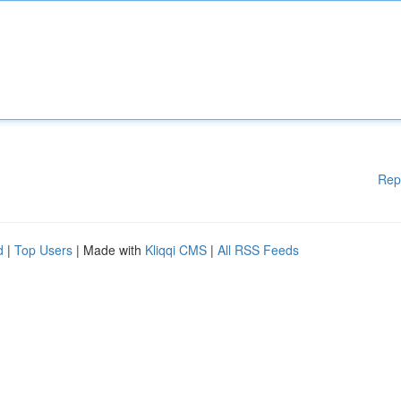
Rep
d
|
Top Users
| Made with
Kliqqi CMS
|
All RSS Feeds