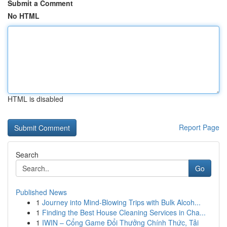
Submit a Comment
No HTML
HTML is disabled
Report Page
Search
Go
Published News
1
Journey into Mind-Blowing Trips with Bulk Alcoh...
1
Finding the Best House Cleaning Services in Cha...
1
IWIN – Cổng Game Đổi Thưởng Chính Thức, Tải