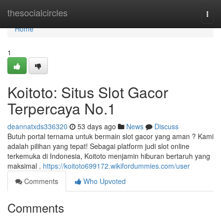
Home
thesocialcircles
Togg
navi
Home
1
Koitoto: Situs Slot Gacor
Terpercaya No.1
deannatxds336320
53 days ago
News
Discuss
Butuh portal ternama untuk bermain slot gacor yang aman ? Kami
adalah pilihan yang tepat! Sebagai platform judi slot online
terkemuka di Indonesia, Koitoto menjamin hiburan bertaruh yang
maksimal .
https://koitoto699172.wikifordummies.com/user
Comments
Who Upvoted
Comments