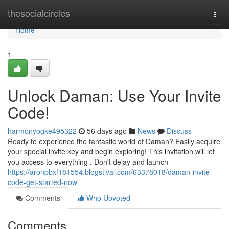
Home
thesocialcircles
Togg
navi
Home
1
Unlock Daman: Use Your Invite
Code!
harmonyogke495322
56 days ago
News
Discuss
Ready to experience the fantastic world of Daman? Easily acquire
your special invite key and begin exploring! This invitation will let
you access to everything . Don't delay and launch
https://aronpbxf181554.blogstival.com/63378018/daman-invite-
code-get-started-now
Comments
Who Upvoted
Comments