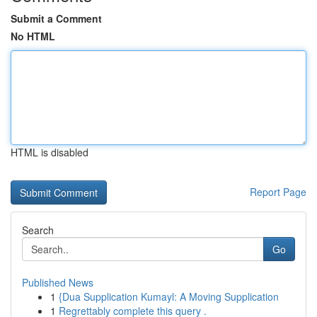
Submit a Comment
No HTML
HTML is disabled
Report Page
Search
Go
Published News
1
{Dua Supplication Kumayl: A Moving Supplication
1
Regrettably complete this query .