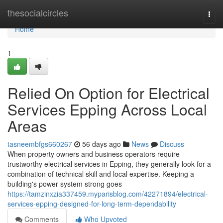
Home
thesocialcircles
Togg
navi
Home
1
Relied On Option for Electrical
Services Epping Across Local
Areas
tasneembfgs660267
56 days ago
News
Discuss
When property owners and business operators require
trustworthy electrical services in Epping, they generally look for a
combination of technical skill and local expertise. Keeping a
building's power system strong goes
https://tamzinxzia337459.myparisblog.com/42271894/electrical-
services-epping-designed-for-long-term-dependability
Comments
Who Upvoted