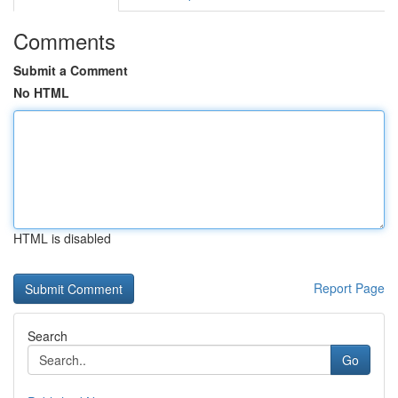
Comments
Submit a Comment
No HTML
HTML is disabled
Report Page
Search
Go