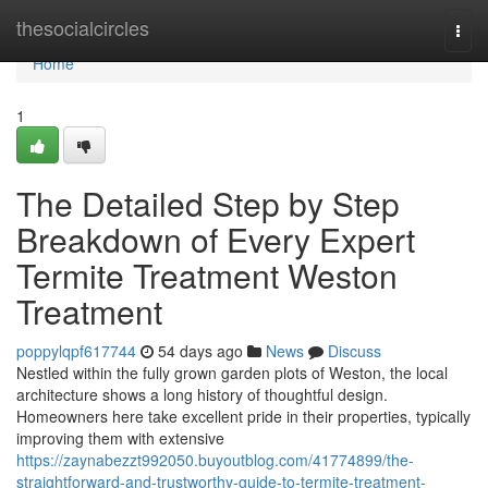
Home
thesocialcircles
Togg
navi
Home
1
The Detailed Step by Step
Breakdown of Every Expert
Termite Treatment Weston
Treatment
poppylqpf617744
54 days ago
News
Discuss
Nestled within the fully grown garden plots of Weston, the local
architecture shows a long history of thoughtful design.
Homeowners here take excellent pride in their properties, typically
improving them with extensive
https://zaynabezzt992050.buyoutblog.com/41774899/the-
straightforward-and-trustworthy-guide-to-termite-treatment-