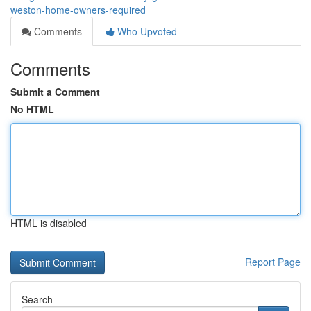
weston-home-owners-required
Comments
Who Upvoted
Comments
Submit a Comment
No HTML
HTML is disabled
Report Page
Search