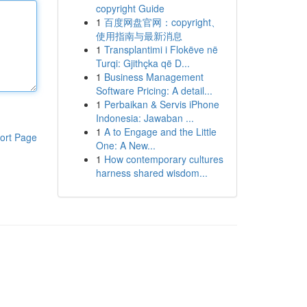
copyright Guide
1
百度网盘官网：copyright、
使用指南与最新消息
1
Transplantimi i Flokëve në
Turqi: Gjithçka që D...
1
Business Management
Software Pricing: A detail...
1
Perbaikan & Servis iPhone
Indonesia: Jawaban ...
1
A to Engage and the Little
ort Page
One: A New...
1
How contemporary cultures
harness shared wisdom...