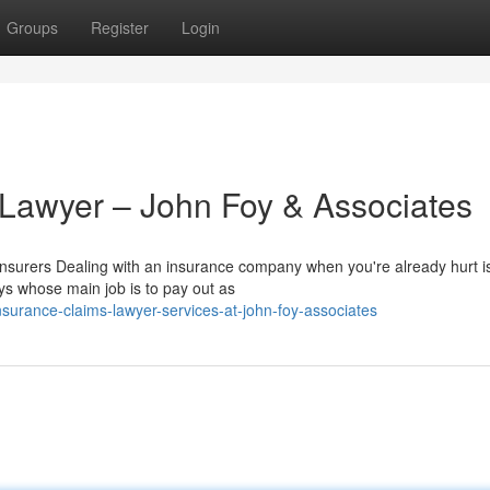
Groups
Register
Login
 Lawyer – John Foy & Associates
urers Dealing with an insurance company when you're already hurt is
ys whose main job is to pay out as
surance-claims-lawyer-services-at-john-foy-associates