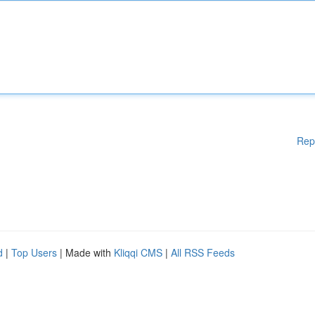
Rep
d
|
Top Users
| Made with
Kliqqi CMS
|
All RSS Feeds