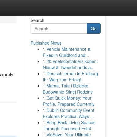
Search
Go
Published News
1
Vehicle Maintenance &
Fixes in Guildford and...
1
20-voetscontainers kopen:
Nieuw & Tweedehands a...
1
Deutsch lernen in Freiburg:
 rarely
Ihr Weg zum Erfolg!
1
Mama, Tata i Dziecko:
Budowanie Silnej Rodziny
1
Get Quick Money: Your
Profile, Prepared Currently
1
Dublin Community Event
Explores Practical Ways ...
1
Bring Back Living Spaces
Through Deceased Estat...
1
VidSave: Your Ultimate