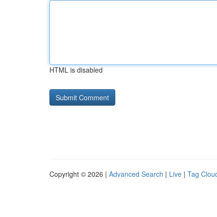
HTML is disabled
Copyright © 2026 |
Advanced Search
|
Live
|
Tag Clou