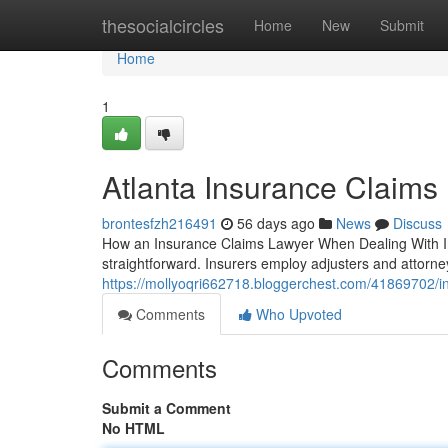
Home
thesocialcircles
Home
New
Submit
Home
1
Atlanta Insurance Claims
brontesfzh216491
56 days ago
News
Discuss
How an Insurance Claims Lawyer When Dealing With Ins
straightforward. Insurers employ adjusters and attorne
https://mollyoqri662718.bloggerchest.com/41869702/in
Comments
Who Upvoted
Comments
Submit a Comment
No HTML