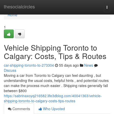
Home
thesocialcircles
Togg
navi
Home
1
Vehicle Shipping Toronto to
Calgary: Costs, Tips & Routes
car-shipping-toronto-to-273304
55 days ago
News
Discuss
Moving a car from Toronto to Calgary can feel daunting , but
understanding the usual costs, helpful hints , and potential routes
can make the process much easier . Shipping rates generally fall
between $800
https://sabrinaxoyq216582.life3dblog.com/40041363/vehicle-
shipping-toronto-to-calgary-costs-tips-routes
Comments
Who Upvoted