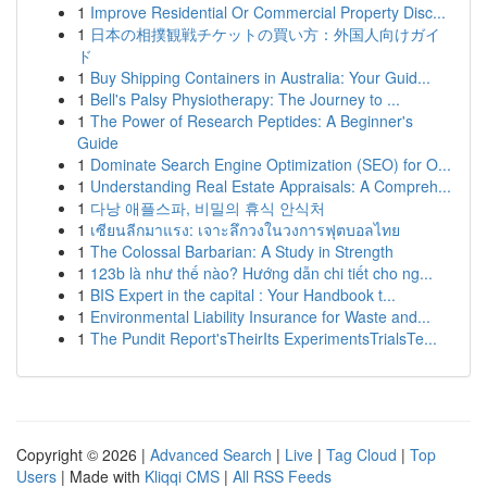
1
Improve Residential Or Commercial Property Disc...
1
日本の相撲観戦チケットの買い方：外国人向けガイ
ド
1
Buy Shipping Containers in Australia: Your Guid...
1
Bell's Palsy Physiotherapy: The Journey to ...
1
The Power of Research Peptides: A Beginner's
Guide
1
Dominate Search Engine Optimization (SEO) for O...
1
Understanding Real Estate Appraisals: A Compreh...
1
다낭 애플스파, 비밀의 휴식 안식처
1
เซียนลีกมาแรง: เจาะลึกวงในวงการฟุตบอลไทย
1
The Colossal Barbarian: A Study in Strength
1
123b là như thế nào? Hướng dẫn chi tiết cho ng...
1
BIS Expert in the capital : Your Handbook t...
1
Environmental Liability Insurance for Waste and...
1
The Pundit Report'sTheirIts ExperimentsTrialsTe...
Copyright © 2026 |
Advanced Search
|
Live
|
Tag Cloud
|
Top
Users
| Made with
Kliqqi CMS
|
All RSS Feeds