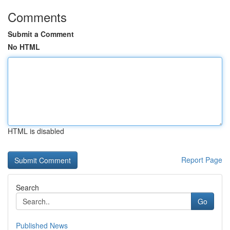
Comments
Submit a Comment
No HTML
HTML is disabled
Report Page
Search
Go
Published News