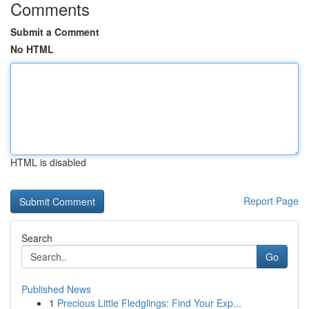
Comments
Submit a Comment
No HTML
HTML is disabled
Report Page
Search
Go
Published News
1
Precious Little Fledglings: Find Your Exp...