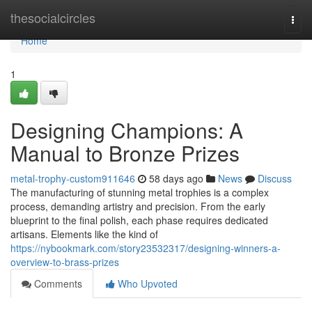
Home
thesocialcircles
Togg
navi
Home
1
Designing Champions: A
Manual to Bronze Prizes
metal-trophy-custom911646
58 days ago
News
Discuss
The manufacturing of stunning metal trophies is a complex
process, demanding artistry and precision. From the early
blueprint to the final polish, each phase requires dedicated
artisans. Elements like the kind of
https://nybookmark.com/story23532317/designing-winners-a-
overview-to-brass-prizes
Comments
Who Upvoted