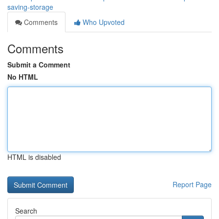
saving-storage
Comments
Who Upvoted
Comments
Submit a Comment
No HTML
HTML is disabled
Report Page
Search