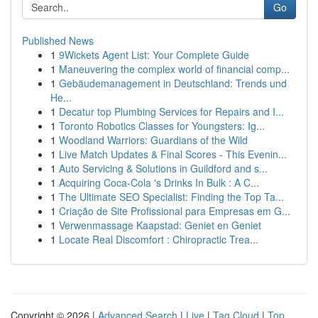
Go
Published News
1
9Wickets Agent List: Your Complete Guide
1
Maneuvering the complex world of financial comp...
1
Gebäudemanagement in Deutschland: Trends und
He...
1
Decatur top Plumbing Services for Repairs and I...
1
Toronto Robotics Classes for Youngsters: Ig...
1
Woodland Warriors: Guardians of the Wild
1
Live Match Updates & Final Scores - This Evenin...
1
Auto Servicing & Solutions in Guildford and s...
1
Acquiring Coca-Cola 's Drinks In Bulk : A C...
1
The Ultimate SEO Specialist: Finding the Top Ta...
1
Criação de Site Profissional para Empresas em G...
1
Verwenmassage Kaapstad: Geniet en Geniet
1
Locate Real Discomfort : Chiropractic Trea...
Copyright © 2026 |
Advanced Search
|
Live
|
Tag Cloud
|
Top