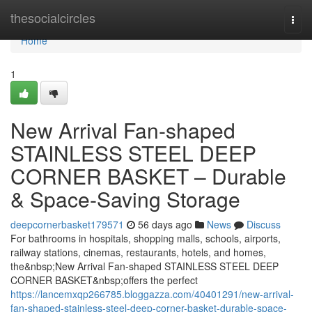
Home
thesocialcircles
Togg
navi
Home
1
New Arrival Fan-shaped
STAINLESS STEEL DEEP
CORNER BASKET – Durable
& Space-Saving Storage
deepcornerbasket179571
56 days ago
News
Discuss
For bathrooms in hospitals, shopping malls, schools, airports,
railway stations, cinemas, restaurants, hotels, and homes,
the&nbsp;New Arrival Fan-shaped STAINLESS STEEL DEEP
CORNER BASKET&nbsp;offers the perfect
https://lancemxqp266785.bloggazza.com/40401291/new-arrival-
fan-shaped-stainless-steel-deep-corner-basket-durable-space-