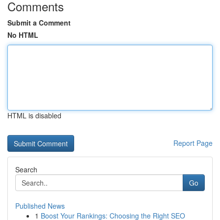
Comments
Submit a Comment
No HTML
HTML is disabled
Report Page
Search
Go
Published News
1
Boost Your Rankings: Choosing the Right SEO