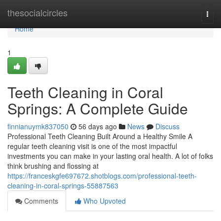
Home
thesocialcircles
Togg
navi
Home
1
Teeth Cleaning in Coral
Springs: A Complete Guide
finnianuymk837050
56 days ago
News
Discuss
Professional Teeth Cleaning Built Around a Healthy Smile A
regular teeth cleaning visit is one of the most impactful
investments you can make in your lasting oral health. A lot of folks
think brushing and flossing at
https://franceskgfe697672.shotblogs.com/professional-teeth-
cleaning-in-coral-springs-55887563
Comments
Who Upvoted