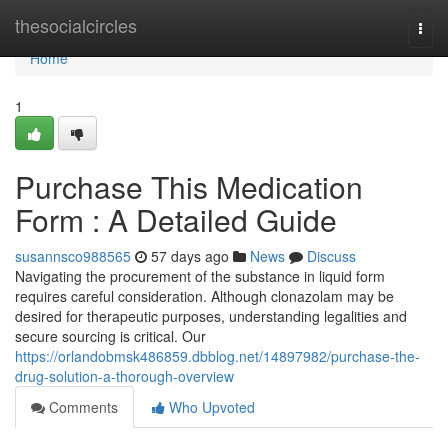
Home
thesocialcircles
Togg
navi
Home
1
Purchase This Medication
Form : A Detailed Guide
susannsco988565
57 days ago
News
Discuss
Navigating the procurement of the substance in liquid form
requires careful consideration. Although clonazolam may be
desired for therapeutic purposes, understanding legalities and
secure sourcing is critical. Our
https://orlandobmsk486859.dbblog.net/14897982/purchase-the-
drug-solution-a-thorough-overview
Comments
Who Upvoted