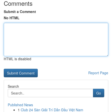
Comments
Submit a Comment
No HTML
HTML is disabled
Report Page
Search
Go
Published News
1
Club 24 Sàn Giải Trí Dẫn Đầu Việt Nam