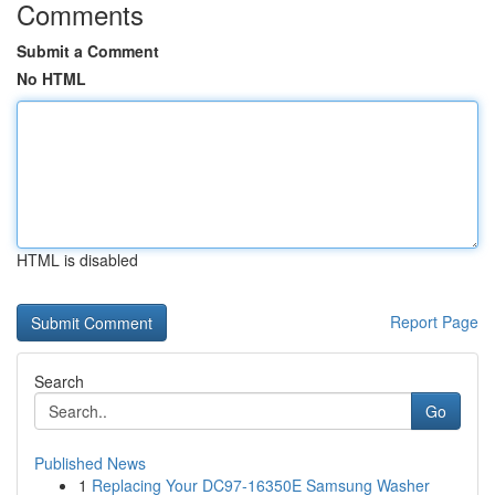
Comments
Submit a Comment
No HTML
HTML is disabled
Report Page
Search
Go
Published News
1
Replacing Your DC97-16350E Samsung Washer