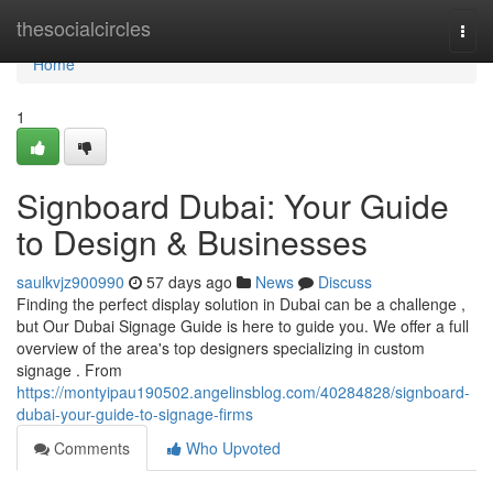
Home
thesocialcircles
Togg
navi
Home
1
Signboard Dubai: Your Guide
to Design & Businesses
saulkvjz900990
57 days ago
News
Discuss
Finding the perfect display solution in Dubai can be a challenge ,
but Our Dubai Signage Guide is here to guide you. We offer a full
overview of the area's top designers specializing in custom
signage . From
https://montyipau190502.angelinsblog.com/40284828/signboard-
dubai-your-guide-to-signage-firms
Comments
Who Upvoted