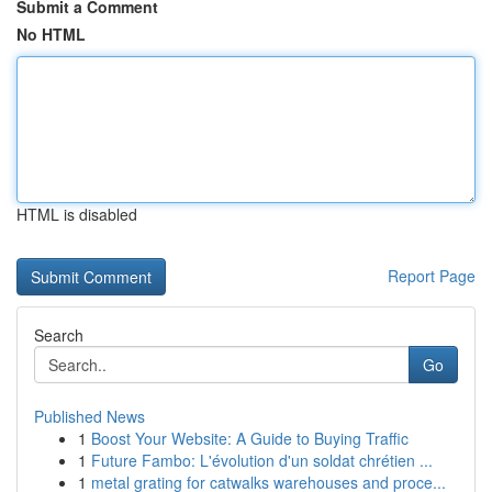
Submit a Comment
No HTML
HTML is disabled
Report Page
Search
Go
Published News
1
Boost Your Website: A Guide to Buying Traffic
1
Future Fambo: L'évolution d'un soldat chrétien ...
1
metal grating for catwalks warehouses and proce...