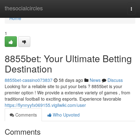
Home
thesocialcircles
Togg
navi
Home
1
8855bet: Your Ultimate Betting
Destination
8855bet-cassino073837
58 days ago
News
Discuss
Looking for a reliable site to put your bets ? 8855bet is your
premier option ! We provide a extensive variety of games , from
traditional football to exciting esports. Experience favorable
https://flynnyyfx069155.vigilwiki.com/user
Comments
Who Upvoted
Comments