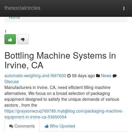
Home
thesocialcircles
Togg
navi
Home
1
Bottling Machine Systems in
Irvine, CA
automatic-weighing-and-f997600
58 days ago
News
Discuss
Manufacturers in Irvine, CA, need efficient filling machine
alternatives. We focus on a broad selection of packaging
equipment designed to satisfy the unique demands of various
sectors , from the
https://graysonwzuq769785.mybjjblog.com/packaging-machine-
equipment-in-irvine-ca-53650054
Comments
Who Upvoted