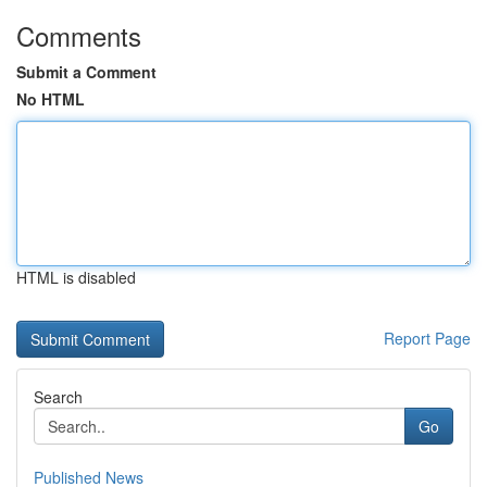
Comments
Submit a Comment
No HTML
HTML is disabled
Report Page
Search
Go
Published News