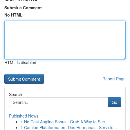
Submit a Comment
No HTML
HTML is disabled
Report Page
Search
Go
Published News
1
No Cost Angling Bonus : Grab A Way to Suc...
1
Camion Plataforma en {Dos Hermanas : Servicio...