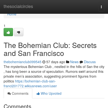
Home
thesocialcircles
Togg
navi
Home
1
The Bohemian Club: Secrets
and San Francisco
thebohemianclub099545
57 days ago
News
Discuss
The mysterious Bohemian Club , nestled in the hills of San the city
, has long been a source of speculation. Rumors swirl around this
private men’s association, suggesting prominent figures from
politics
https://bohemian-club-san-
franci201772.wikiusnews.com/user
Comments
Who Upvoted
Comments