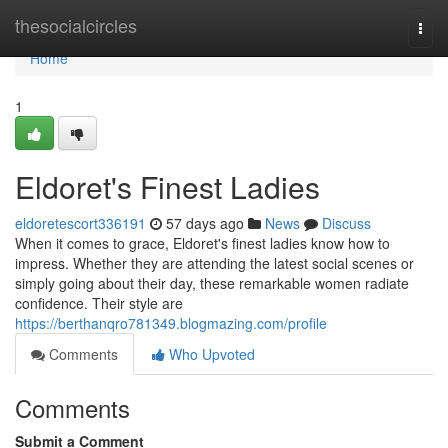
Home
thesocialcircles
Togg
navi
Home
1
Eldoret's Finest Ladies
eldoretescort336191
57 days ago
News
Discuss
When it comes to grace, Eldoret's finest ladies know how to
impress. Whether they are attending the latest social scenes or
simply going about their day, these remarkable women radiate
confidence. Their style are
https://berthanqro781349.blogmazing.com/profile
Comments
Who Upvoted
Comments
Submit a Comment