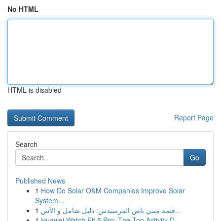
No HTML
HTML is disabled
Report Page
Search
Go
Published News
1
How Do Solar O&M Companies Improve Solar
System...
1
قيمة ميني باص المرسيدس: دليل شامل و الأس...
1
Huawei Watch Fit 5 Pro: The Top Activity D...