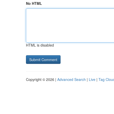
No HTML
HTML is disabled
Copyright © 2026 |
Advanced Search
|
Live
|
Tag Clou