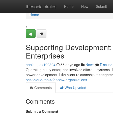
Home
thesocialcircles
Home
New
Submit
Home
1
Supporting Development: 
Enterprises
anniempex102324
55 days ago
News
Discuss
Operating a tiny enterprise involves efficient systems. 
power development. Like client relationship manageme
best-cloud-tools-for-new-organizations
Comments
Who Upvoted
Comments
Submit a Comment