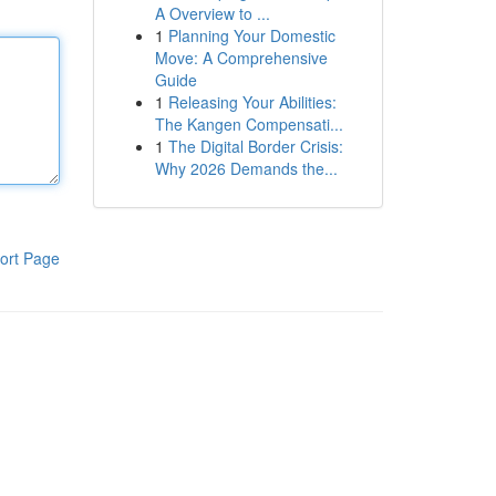
A Overview to ...
1
Planning Your Domestic
Move: A Comprehensive
Guide
1
Releasing Your Abilities:
The Kangen Compensati...
1
The Digital Border Crisis:
Why 2026 Demands the...
ort Page