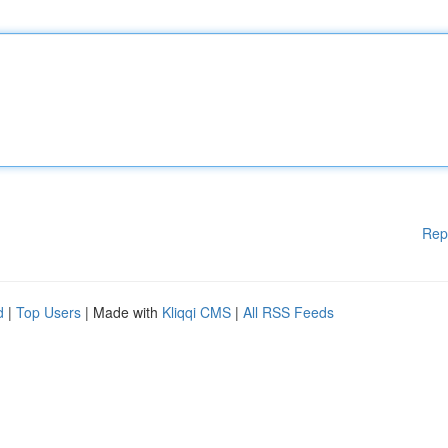
Rep
d
|
Top Users
| Made with
Kliqqi CMS
|
All RSS Feeds