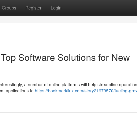
Groups
Register
Login
Top Software Solutions for New
Interestingly, a number of online platforms will help streamline operatio
nt applications to
https://bookmarklinx.com/story21679570/fueling-gro