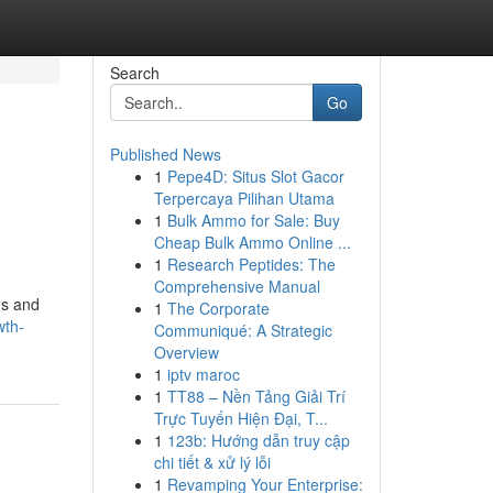
Search
Go
Published News
1
Pepe4D: Situs Slot Gacor
Terpercaya Pilihan Utama
1
Bulk Ammo for Sale: Buy
Cheap Bulk Ammo Online ...
1
Research Peptides: The
Comprehensive Manual
ns and
1
The Corporate
wth-
Communiqué: A Strategic
Overview
1
iptv maroc
1
TT88 – Nền Tảng Giải Trí
Trực Tuyến Hiện Đại, T...
1
123b: Hướng dẫn truy cập
chi tiết & xử lý lỗi
1
Revamping Your Enterprise: