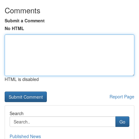
Comments
Submit a Comment
No HTML
HTML is disabled
Report Page
Search
Go
Published News