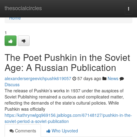
Home
thesocialcircles
Togg
navi
Home
1
The Poet Pushkin in the Soviet
Age: A Russian Publication
alexandersergeevichpushk619057
57 days ago
News
Discuss
The release of Pushkin’s works in 1937 under the auspices of
Soviet Publishing remained a curious and complicated matter,
reflecting the demands of the state's cultural policies. While
Pushkin was officially
https://kathrynwlgq969156.jaiblogs.com/67148127/pushkin-in-the-
soviet-period-a-soviet-publication
Comments
Who Upvoted