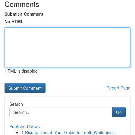
Comments
Submit a Comment
No HTML
HTML is disabled
Report Page
Search
Go
Published News
1
Risette Dental: Your Guide to Teeth Whitening ...