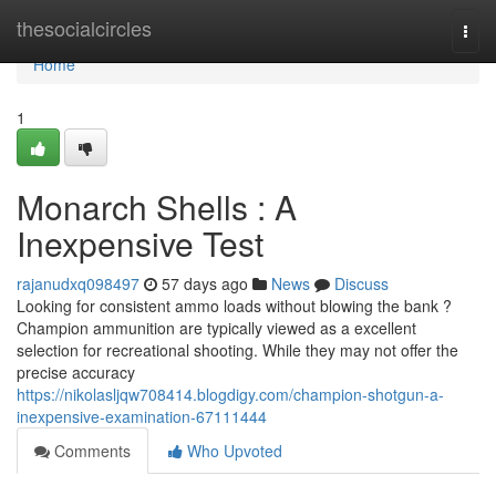
Home
thesocialcircles
Togg
navi
Home
1
Monarch Shells : A
Inexpensive Test
rajanudxq098497
57 days ago
News
Discuss
Looking for consistent ammo loads without blowing the bank ?
Champion ammunition are typically viewed as a excellent
selection for recreational shooting. While they may not offer the
precise accuracy
https://nikolasljqw708414.blogdigy.com/champion-shotgun-a-
inexpensive-examination-67111444
Comments
Who Upvoted