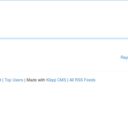
Rep
d
|
Top Users
| Made with
Kliqqi CMS
|
All RSS Feeds