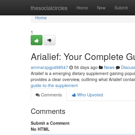
Home
thesocialcircles
Home
New
Submit
Home
1
Arialief: Your Complete G
ammarxpgp498547
56 days ago
News
Discus
Arialief is a emerging dietary supplement gaining popul
provides a clear overview, outlining what Arialief contai
guide-to-the-supplement
Comments
Who Upvoted
Comments
Submit a Comment
No HTML