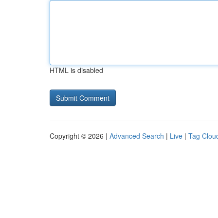
HTML is disabled
Copyright © 2026 |
Advanced Search
|
Live
|
Tag Clou