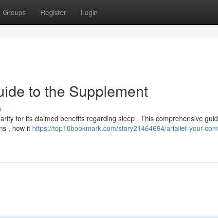
Groups
Register
Login
uide to the Supplement
s
arity for its claimed benefits regarding sleep . This comprehensive gui
ns , how it
https://top10bookmark.com/story21464694/arialief-your-com