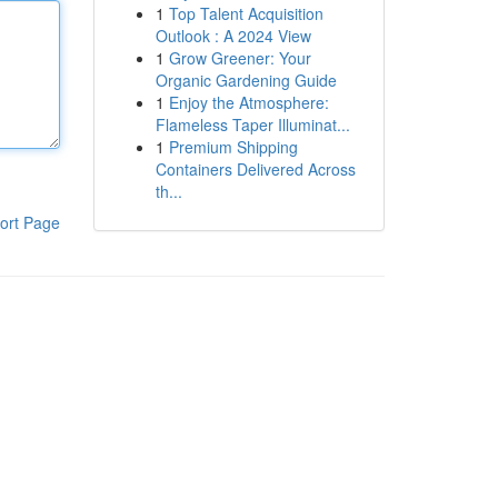
1
Top Talent Acquisition
Outlook : A 2024 View
1
Grow Greener: Your
Organic Gardening Guide
1
Enjoy the Atmosphere:
Flameless Taper Illuminat...
1
Premium Shipping
Containers Delivered Across
th...
ort Page