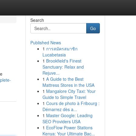
Search
Go
Published News
1
การสมัครสมาชิก
Lucabetasia
1
Brookfield's Finest
Sanctuary: Relax and
Rejuve...
de
1
A Guide to the Best
plete-
Mattress Stores in the USA
1
Mangalore City Taxi: Your
Guide to Simple Travel
1
Cours de photo à Fribourg :
Démarrez dès a...
1
Master Google: Leading
SEO Providers USA
1
EcoFlow Power Stations
Kenya: Your Ultimate Bac...