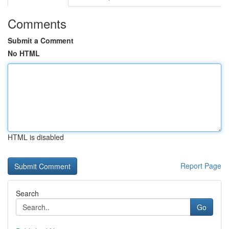
Comments
Submit a Comment
No HTML
HTML is disabled
Report Page
Search
Go