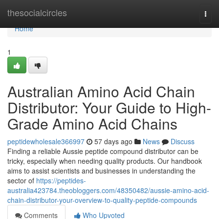
Home
thesocialcircles
Togg
navi
Home
1
Australian Amino Acid Chain
Distributor: Your Guide to High-
Grade Amino Acid Chains
peptidewholesale366997
57 days ago
News
Discuss
Finding a reliable Aussie peptide compound distributor can be
tricky, especially when needing quality products. Our handbook
aims to assist scientists and businesses in understanding the
sector of
https://peptides-
australia423784.theobloggers.com/48350482/aussie-amino-acid-
chain-distributor-your-overview-to-quality-peptide-compounds
Comments
Who Upvoted