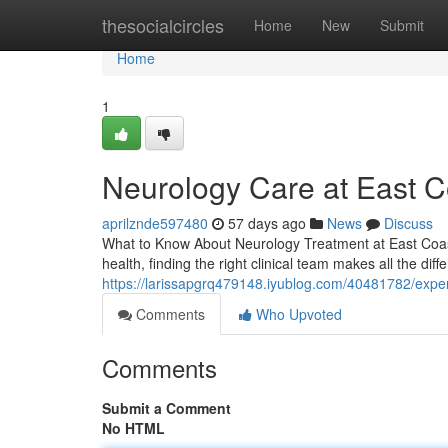
Home
thesocialcircles
Home
New
Submit
Home
1
Neurology Care at East Co
aprilznde597480
57 days ago
News
Discuss
What to Know About Neurology Treatment at East Coast 
health, finding the right clinical team makes all the dif
https://larissapgrq479148.iyublog.com/40481782/expert
Comments
Who Upvoted
Comments
Submit a Comment
No HTML