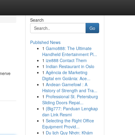
Search
Go
Published News
1
Gamo888: The Ultimate
Handheld Entertainment Pl...
1
ize888 Contact Them
1
Indian Restaurant in Oslo
1
Agência de Marketing
 nerve
Digital em Goiânia: Ace...
1
Andean Gamefowl : A
History of Strength and Tra...
1
Professional St. Petersburg
Sliding Doors Repai...
1
{Big777: Panduan Lengkap
dan Link Resmi
1
Selecting the Right Office
Equipment Provid...
1
Du lịch Quy Nhơn: Khám