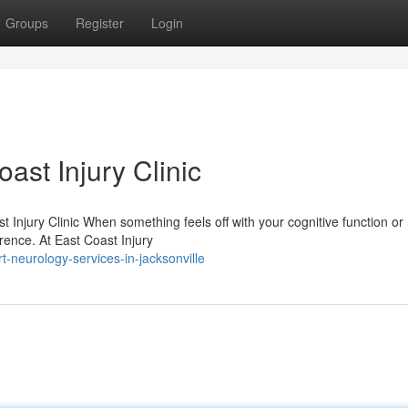
Groups
Register
Login
ast Injury Clinic
Injury Clinic When something feels off with your cognitive function or
ference. At East Coast Injury
-neurology-services-in-jacksonville