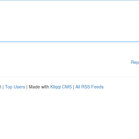
Rep
d
|
Top Users
| Made with
Kliqqi CMS
|
All RSS Feeds