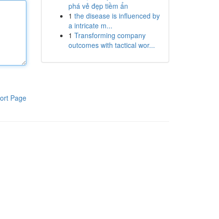
phá vẻ đẹp tiềm ẩn
1
the disease is influenced by
a intricate m...
1
Transforming company
outcomes with tactical wor...
ort Page