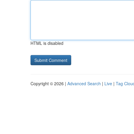
HTML is disabled
Copyright © 2026 |
Advanced Search
|
Live
|
Tag Clou