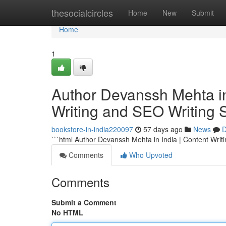
Home
thesocialcircles
Home
New
Submit
Home
1
Author Devanssh Mehta in 
Writing and SEO Writing 
bookstore-in-india220097
57 days ago
News
D
```html Author Devanssh Mehta in India | Content Writ
Comments
Who Upvoted
Comments
Submit a Comment
No HTML