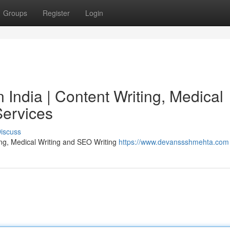
Groups
Register
Login
India | Content Writing, Medical
Services
iscuss
ing, Medical Writing and SEO Writing
https://www.devanssshmehta.com