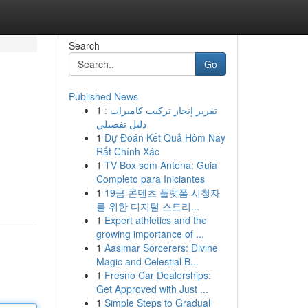
Search
Go
Published News
1
تقرير إنجاز تركيب كاميرات :
دليل تفصيلي
1
Dự Đoán Kết Quả Hôm Nay
Rất Chính Xác
1
TV Box sem Antena: Guia
Completo para Iniciantes
1
19금 콘텐츠 플랫폼 시청자
를 위한 디지털 스트리...
1
Expert athletics and the
growing importance of ...
1
Aasimar Sorcerers: Divine
Magic and Celestial B...
1
Fresno Car Dealerships:
Get Approved with Just ...
1
Simple Steps to Gradual