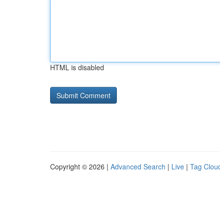
HTML is disabled
Copyright © 2026 |
Advanced Search
|
Live
|
Tag Clou