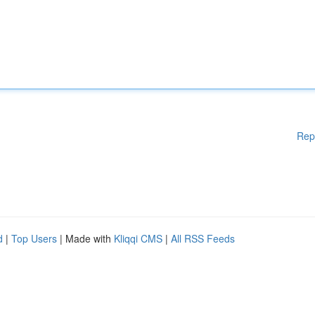
Rep
d
|
Top Users
| Made with
Kliqqi CMS
|
All RSS Feeds