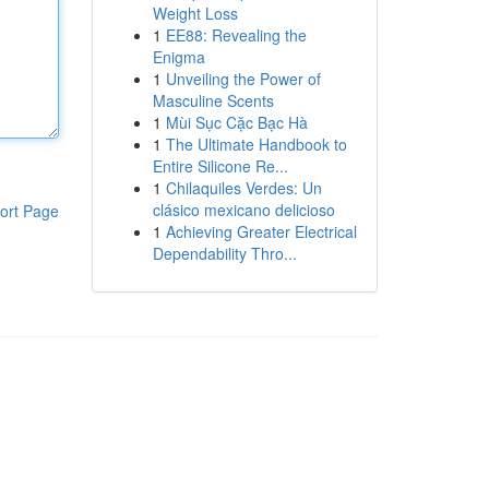
Weight Loss
1
EE88: Revealing the
Enigma
1
Unveiling the Power of
Masculine Scents
1
Mùi Sục Cặc Bạc Hà
1
The Ultimate Handbook to
Entire Silicone Re...
1
Chilaquiles Verdes: Un
clásico mexicano delicioso
ort Page
1
Achieving Greater Electrical
Dependability Thro...