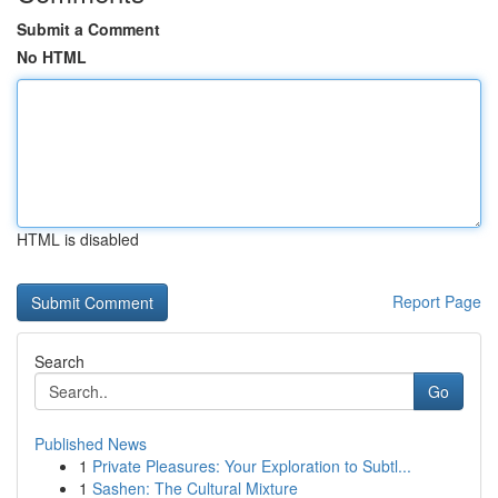
Submit a Comment
No HTML
HTML is disabled
Report Page
Search
Go
Published News
1
Private Pleasures: Your Exploration to Subtl...
1
Sashen: The Cultural Mixture