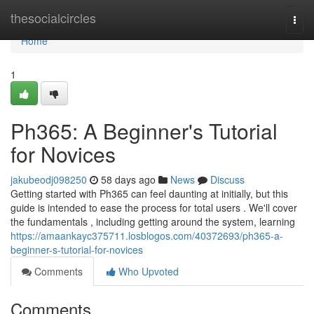
Home
thesocialcircles
Togg
navi
Home
1
Ph365: A Beginner's Tutorial
for Novices
jakubeodj098250
58 days ago
News
Discuss
Getting started with Ph365 can feel daunting at initially, but this
guide is intended to ease the process for total users . We'll cover
the fundamentals , including getting around the system, learning
https://amaankayc375711.losblogos.com/40372693/ph365-a-
beginner-s-tutorial-for-novices
Comments
Who Upvoted
Comments