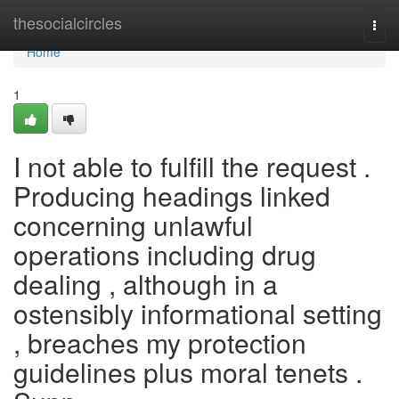
Home
thesocialcircles
Togg
navi
Home
1
I not able to fulfill the request .
Producing headings linked
concerning unlawful
operations including drug
dealing , although in a
ostensibly informational setting
, breaches my protection
guidelines plus moral tenets .