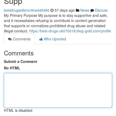
Supp
bestdrugselleronline445460
57 days ago
News
Discuss
My Primary Purpose My purpose is to stay supportive and safe,
and it necessitates refusing to contribute in content generation
that supports or normalizes prohibited drug abuse and related
illegal conduct.
https://best-drugs-uk070018.blog-gold.com/profile
Comments
Who Upvoted
Comments
Submit a Comment
No HTML
HTML is disabled