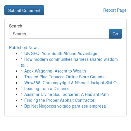
Report Page
Search
Go
Published News
1
UK SEO: Your South African Advantage
1
How modern communities harness shared wisdom
to...
1
Apex Wagering: Ascent to Wealth
1
Trusted Plug Tobacco Online Store Canada
1
Wow388: Cara copyright & Nikmati Jackpot Slot O...
1
Leading from a Distance
1
Aasimar Divine Soul Sorcerer: A Radiant Path
1
Finding the Proper Asphalt Contractor
1
Bpi Net Negócios voltado para seu empresa