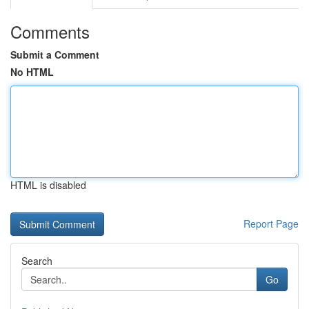
Comments
Submit a Comment
No HTML
HTML is disabled
Report Page
Search
Go