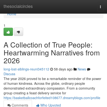
Home
thesocialcircles
Togg
navi
Home
1
A Collection of True People:
Heartwarming Narratives from
2026
long-lost-siblings-reuni345112
58 days ago
News
Discuss
The year 2026 proved to be a remarkable reminder of the power
of human kindness. Across the globe, ordinary people
demonstrated extraordinary compassion. From a community
group creating a feast delivery service for
https://basketballcoachforfeited108677.dreamyblogs.com/profile
Comments
Who Upvoted