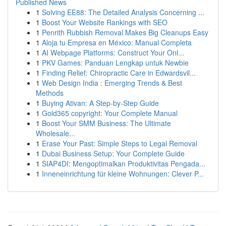
Published News
1
Solving EE88: The Detailed Analysis Concerning ...
1
Boost Your Website Rankings with SEO
1
Penrith Rubbish Removal Makes Big Cleanups Easy
1
Aloja tu Empresa en México: Manual Completa
1
AI Webpage Platforms: Construct Your Onl...
1
PKV Games: Panduan Lengkap untuk Newbie
1
Finding Relief: Chiropractic Care in Edwardsvil...
1
Web Design India : Emerging Trends & Best
Methods
1
Buying Ativan: A Step-by-Step Guide
1
Gold365 copyright: Your Complete Manual
1
Boost Your SMM Business: The Ultimate
Wholesale...
1
Erase Your Past: Simple Steps to Legal Removal
1
Dubai Business Setup: Your Complete Guide
1
SIAP4DI: Mengoptimalkan Produktivitas Pengada...
1
Inneneinrichtung für kleine Wohnungen: Clever P...