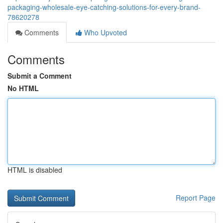
packaging-wholesale-eye-catching-solutions-for-every-brand-
78620278
Comments
Who Upvoted
Comments
Submit a Comment
No HTML
HTML is disabled
Report Page