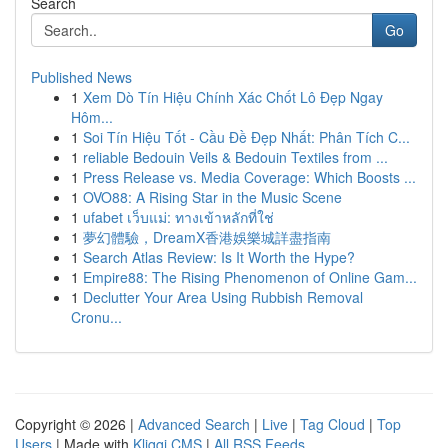
Search
Go
Published News
1
Xem Dò Tín Hiệu Chính Xác Chốt Lô Đẹp Ngay
Hôm...
1
Soi Tín Hiệu Tốt - Cầu Đề Đẹp Nhất: Phân Tích C...
1
reliable Bedouin Veils & Bedouin Textiles from ...
1
Press Release vs. Media Coverage: Which Boosts ...
1
OVO88: A Rising Star in the Music Scene
1
ufabet เว็บแม่: ทางเข้าหลักที่ใช่
1
夢幻體驗，DreamX香港娛樂城詳盡指南
1
Search Atlas Review: Is It Worth the Hype?
1
Empire88: The Rising Phenomenon of Online Gam...
1
Declutter Your Area Using Rubbish Removal
Cronu...
Copyright © 2026 |
Advanced Search
|
Live
|
Tag Cloud
|
Top
Users
| Made with
Kliqqi CMS
|
All RSS Feeds