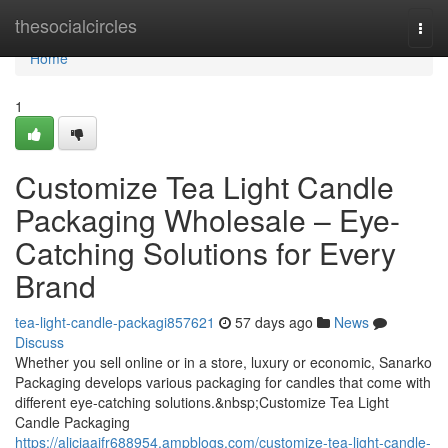
Home
thesocialcircles
Togg
navi
Home
1
Customize Tea Light Candle
Packaging Wholesale – Eye-
Catching Solutions for Every
Brand
tea-light-candle-packagi857621
57 days ago
News
Discuss
Whether you sell online or in a store, luxury or economic, Sanarko
Packaging develops various packaging for candles that come with
different eye-catching solutions.&nbsp;Customize Tea Light
Candle Packaging
https://aliciaajfr688954.ampblogs.com/customize-tea-light-candle-