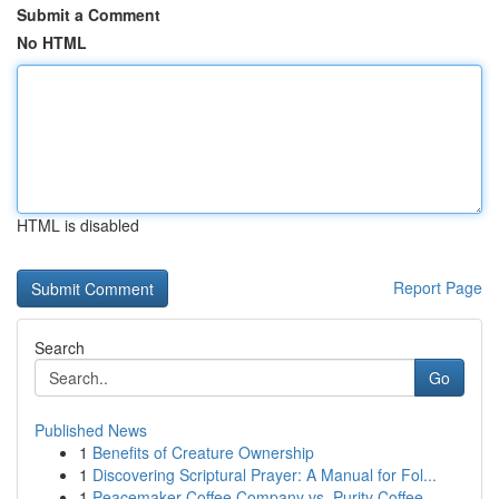
Submit a Comment
No HTML
HTML is disabled
Report Page
Search
Go
Published News
1
Benefits of Creature Ownership
1
Discovering Scriptural Prayer: A Manual for Fol...
1
Peacemaker Coffee Company vs. Purity Coffee