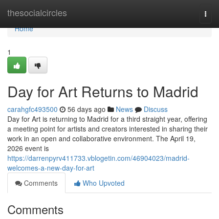
Home
thesocialcircles
Togg
navi
Home
1
Day for Art Returns to Madrid
carahgfc493500
56 days ago
News
Discuss
Day for Art is returning to Madrid for a third straight year, offering
a meeting point for artists and creators interested in sharing their
work in an open and collaborative environment. The April 19,
2026 event is
https://darrenpyrv411733.vblogetin.com/46904023/madrid-
welcomes-a-new-day-for-art
Comments
Who Upvoted
Comments