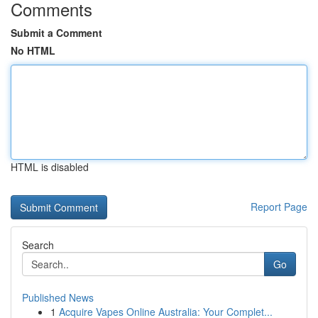
Comments
Submit a Comment
No HTML
HTML is disabled
Report Page
Search
Go
Published News
1
Acquire Vapes Online Australia: Your Complet...