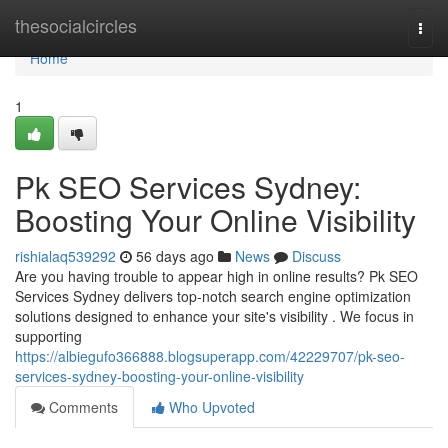
Home
thesocialcircles
Togg
navi
Home
1
Pk SEO Services Sydney:
Boosting Your Online Visibility
rishialaq539292
56 days ago
News
Discuss
Are you having trouble to appear high in online results? Pk SEO
Services Sydney delivers top-notch search engine optimization
solutions designed to enhance your site's visibility . We focus in
supporting
https://albiegufo366888.blogsuperapp.com/42229707/pk-seo-
services-sydney-boosting-your-online-visibility
Comments
Who Upvoted