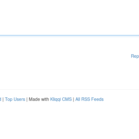
Rep
d
|
Top Users
| Made with
Kliqqi CMS
|
All RSS Feeds