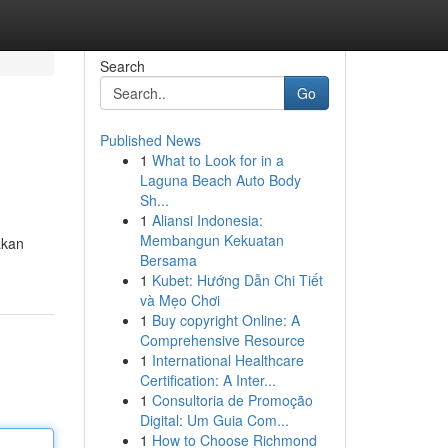
Search
Go
Published News
1
What to Look for in a
Laguna Beach Auto Body
Sh...
1
Aliansi Indonesia:
Membangun Kekuatan
akan
Bersama
1
Kubet: Hướng Dẫn Chi Tiết
và Mẹo Chơi
1
Buy copyright Online: A
Comprehensive Resource
1
International Healthcare
Certification: A Inter...
1
Consultoria de Promoção
Digital: Um Guia Com...
1
How to Choose Richmond