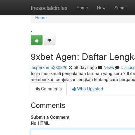
Home
thesocialcircles
Home
New
Submit
Home
1
9xbet Agen: Daftar Leng
jasperkhem280820
56 days ago
News
Discus
Ingin menikmati pengalaman taruhan yang seru ? 9xbet
memberikan penjelasan lengkap tentang cara bergabu
Comments
Who Upvoted
Comments
Submit a Comment
No HTML