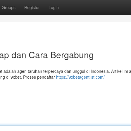
Groups
Register
Login
kap dan Cara Bergabung
s
 adalah agen taruhan terpercaya dan unggul di Indonesia. Artikel ini 
ng di 9xbet. Proses pendaftar
https://9xbetagentlist.com/