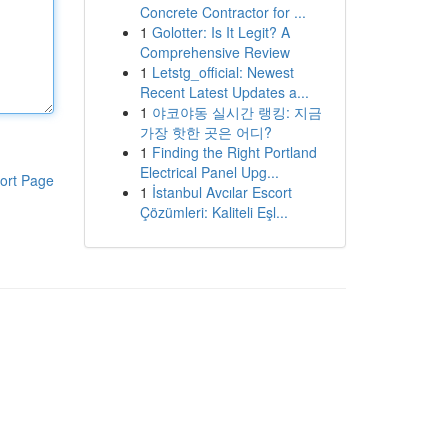
Concrete Contractor for ...
1
Golotter: Is It Legit? A
Comprehensive Review
1
Letstg_official: Newest
Recent Latest Updates a...
1
야코야동 실시간 랭킹: 지금
가장 핫한 곳은 어디?
1
Finding the Right Portland
Electrical Panel Upg...
ort Page
1
İstanbul Avcılar Escort
Çözümleri: Kaliteli Eşl...