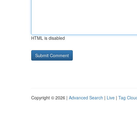
HTML is disabled
Copyright © 2026 |
Advanced Search
|
Live
|
Tag Clou