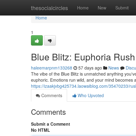
Home
thesocialcircles
Home
New
Submit
Home
1
Blue Blitz: Euphoria Rush
haleemarpnm133268
57 days ago
News
Disc
The vibe of the Blue Blitz is unmatched anything you've
euphoric. Emotions run wild, and your mind becomes a 
https://izaakjvbg425734.laowaiblog.com/35470233/rush
Comments
Who Upvoted
Comments
Submit a Comment
No HTML