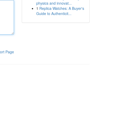
physics and innovat...
1
Replica Watches: A Buyer's
Guide to Authenticit...
ort Page