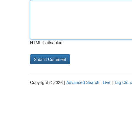
HTML is disabled
Copyright © 2026 |
Advanced Search
|
Live
|
Tag Clou