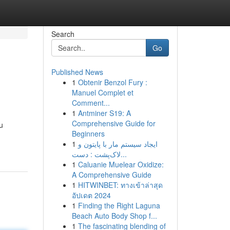
Search
Go
Published News
1
Obtenir Benzol Fury :
Manuel Complet et
Comment...
1
Antminer S19: A
Comprehensive Guide for
u
Beginners
1
ایجاد سیستم مار با پایتون و
لاک‌پشت : دست...
1
Caluanie Muelear Oxidize:
A Comprehensive Guide
1
HITWINBET: ทางเข้าล่าสุด
อัปเดต 2024
1
Finding the Right Laguna
Beach Auto Body Shop f...
1
The fascinating blending of