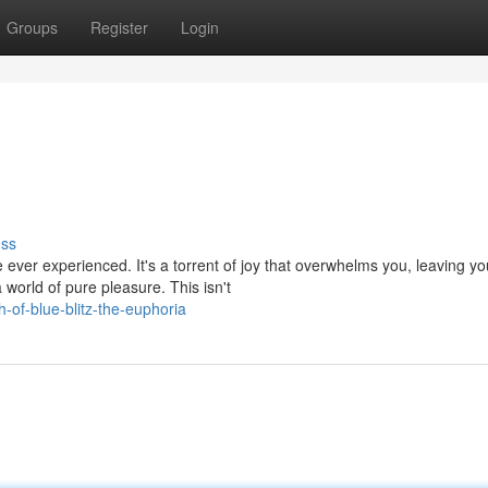
Groups
Register
Login
uss
 ever experienced. It's a torrent of joy that overwhelms you, leaving yo
world of pure pleasure. This isn't
-of-blue-blitz-the-euphoria