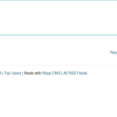
Rep
d
|
Top Users
| Made with
Kliqqi CMS
|
All RSS Feeds