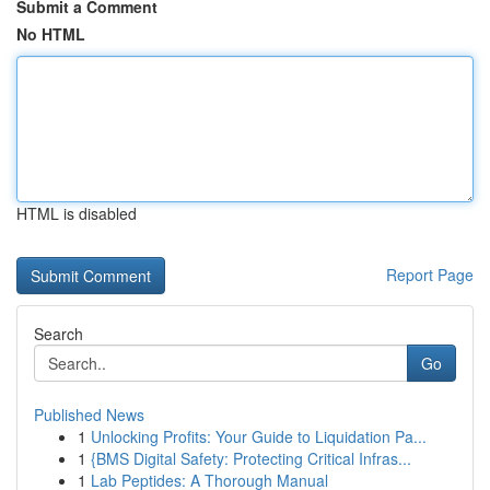
Submit a Comment
No HTML
HTML is disabled
Report Page
Search
Go
Published News
1
Unlocking Profits: Your Guide to Liquidation Pa...
1
{BMS Digital Safety: Protecting Critical Infras...
1
Lab Peptides: A Thorough Manual