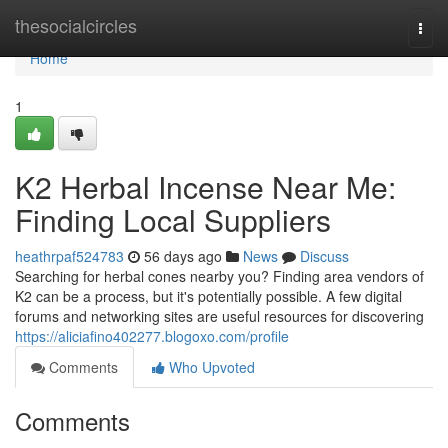
Home
thesocialcircles
Togg
navi
Home
1
K2 Herbal Incense Near Me:
Finding Local Suppliers
heathrpaf524783
56 days ago
News
Discuss
Searching for herbal cones nearby you? Finding area vendors of
K2 can be a process, but it's potentially possible. A few digital
forums and networking sites are useful resources for discovering
https://aliciafino402277.blogoxo.com/profile
Comments
Who Upvoted
Comments