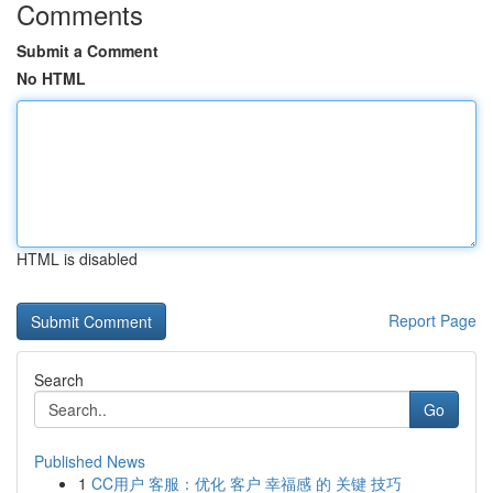
Comments
Submit a Comment
No HTML
HTML is disabled
Report Page
Search
Go
Published News
1
CC用户 客服：优化 客户 幸福感 的 关键 技巧