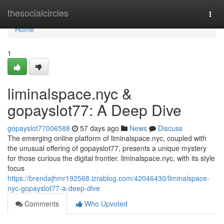
Home
thesocialcircles
Togg
navi
Home
1
liminalspace.nyc &
gopayslot77: A Deep Dive
gopayslot77006588
57 days ago
News
Discuss
The emerging online platform of liminalspace.nyc, coupled with
the unusual offering of gopayslot77, presents a unique mystery
for those curious the digital frontier. liminalspace.nyc, with its style
focus
https://brendajhmr192568.izrablog.com/42046430/liminalspace-
nyc-gopayslot77-a-deep-dive
Comments
Who Upvoted