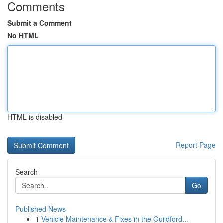
Comments
Submit a Comment
No HTML
HTML is disabled
Report Page
Search
Go
Published News
1
Vehicle Maintenance & Fixes in the Guildford...