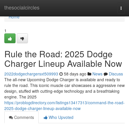
Home
thesocialcircles
Togg
navi
Home
1
Rule the Road: 2025 Dodge
Charger Lineup Available Now
2022dodgechargersxt509993
58 days ago
News
Discuss
The all-new Upcoming Dodge Charger is available and ready to
rule the road. This iconic muscle car showcases a aggressive new
design, stuffed with cutting-edge technology and a breathtaking
engine. The 2025
https://problogdirectory.com/listings13417313/command-the-road-
2025-dodge-charger-lineup-available-now
Comments
Who Upvoted