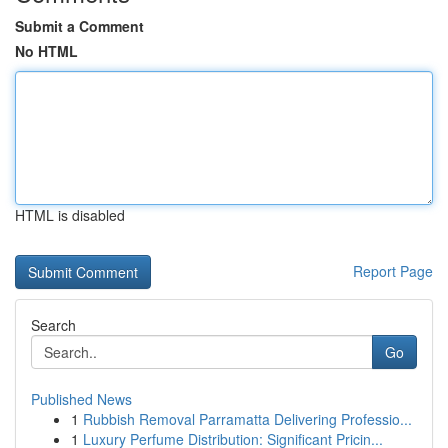
Submit a Comment
No HTML
HTML is disabled
Report Page
Search
Go
Published News
1
Rubbish Removal Parramatta Delivering Professio...
1
Luxury Perfume Distribution: Significant Pricin...