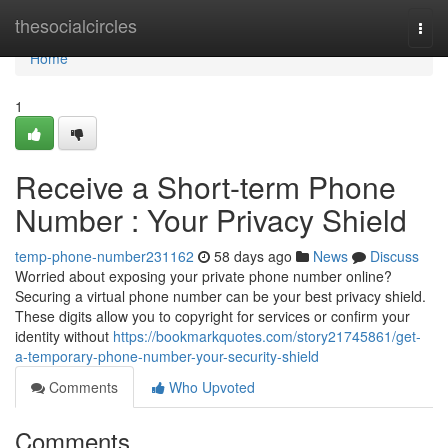
Home
thesocialcircles
Togg
navi
Home
1
Receive a Short-term Phone
Number : Your Privacy Shield
temp-phone-number231162
58 days ago
News
Discuss
Worried about exposing your private phone number online?
Securing a virtual phone number can be your best privacy shield.
These digits allow you to copyright for services or confirm your
identity without
https://bookmarkquotes.com/story21745861/get-
a-temporary-phone-number-your-security-shield
Comments
Who Upvoted
Comments