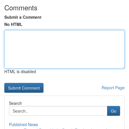
Comments
Submit a Comment
No HTML
HTML is disabled
Report Page
Search
Go
Published News