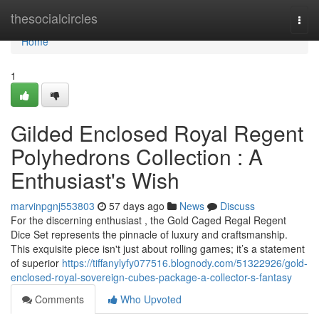
Home
thesocialcircles
Togg
navi
Home
1
Gilded Enclosed Royal Regent
Polyhedrons Collection : A
Enthusiast's Wish
marvinpgnj553803
57 days ago
News
Discuss
For the discerning enthusiast , the Gold Caged Regal Regent
Dice Set represents the pinnacle of luxury and craftsmanship.
This exquisite piece isn't just about rolling games; it’s a statement
of superior
https://tiffanylyfy077516.blognody.com/51322926/gold-
enclosed-royal-sovereign-cubes-package-a-collector-s-fantasy
Comments
Who Upvoted