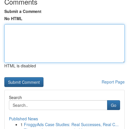
Comments
Submit a Comment
No HTML
HTML is disabled
Report Page
Search
Go
Published News
1
FroggyAds Case Studies: Real Successes, Real C...