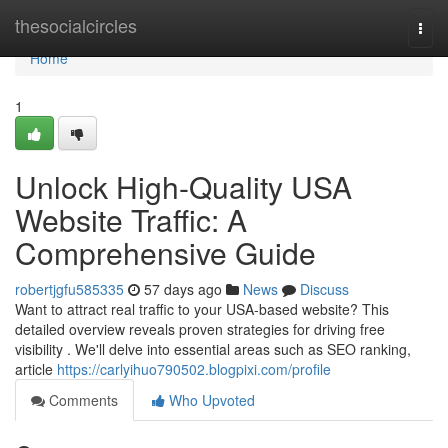
Home
thesocialcircles
Togg
navi
Home
1
Unlock High-Quality USA
Website Traffic: A
Comprehensive Guide
robertjgfu585335
57 days ago
News
Discuss
Want to attract real traffic to your USA-based website? This
detailed overview reveals proven strategies for driving free
visibility . We'll delve into essential areas such as SEO ranking,
article
https://carlyihuo790502.blogpixi.com/profile
Comments
Who Upvoted