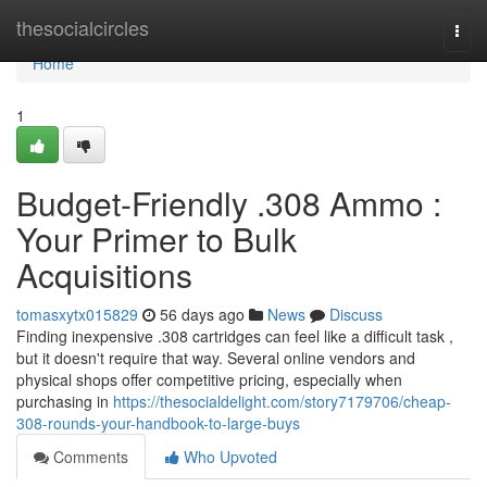
Home
thesocialcircles
Togg
navi
Home
1
Budget-Friendly .308 Ammo :
Your Primer to Bulk
Acquisitions
tomasxytx015829
56 days ago
News
Discuss
Finding inexpensive .308 cartridges can feel like a difficult task ,
but it doesn't require that way. Several online vendors and
physical shops offer competitive pricing, especially when
purchasing in
https://thesocialdelight.com/story7179706/cheap-
308-rounds-your-handbook-to-large-buys
Comments
Who Upvoted