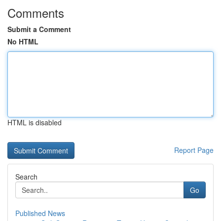
Comments
Submit a Comment
No HTML
HTML is disabled
Report Page
Search
Go
Published News