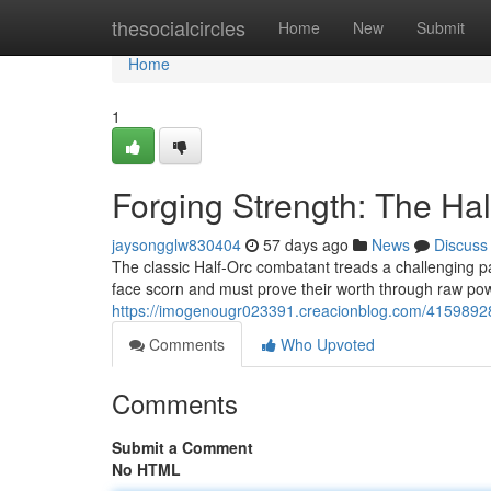
Home
thesocialcircles
Home
New
Submit
Home
1
Forging Strength: The Hal
jaysongglw830404
57 days ago
News
Discuss
The classic Half-Orc combatant treads a challenging pa
face scorn and must prove their worth through raw p
https://imogenougr023391.creacionblog.com/41598928/f
Comments
Who Upvoted
Comments
Submit a Comment
No HTML