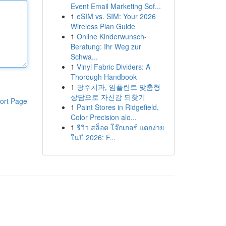
Event Email Marketing Sof...
1
eSIM vs. SIM: Your 2026
Wireless Plan Guide
1
Online Kinderwunsch-
Beratung: Ihr Weg zur
Schwa...
1
Vinyl Fabric Dividers: A
Thorough Handbook
1
광주치과, 임플란트 맞춤형
상담으로 자신감 되찾기
ort Page
1
Paint Stores in Ridgefield,
Color Precision alo...
1
รีวิว สล็อต โจ๊กเกอร์ แตกง่าย
ในปี 2026: F...