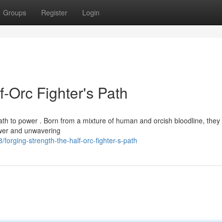
Groups
Register
Login
f-Orc Fighter's Path
th to power . Born from a mixture of human and orcish bloodline, they 
ower and unwavering
orging-strength-the-half-orc-fighter-s-path