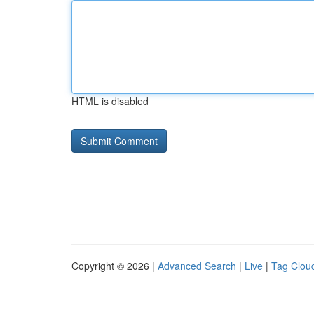
HTML is disabled
Copyright © 2026 |
Advanced Search
|
Live
|
Tag Clou