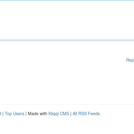
Rep
d
|
Top Users
| Made with
Kliqqi CMS
|
All RSS Feeds