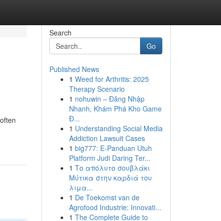
Search
Go
Published News
1
Weed for Arthritis: 2025
Therapy Scenario
1
nohuwin – Đăng Nhập
Nhanh, Khám Phá Kho Game
Đ...
often
1
Understanding Social Media
Addiction Lawsuit Cases
1
big777: E-Panduan Utuh
Platform Judi Daring Ter...
1
Το απόλυτο σουβλάκι
Μύτικα στην καρδιά του
λιμα...
1
De Toekomst van de
Agrofood Industrie: Innovati...
1
The Complete Guide to