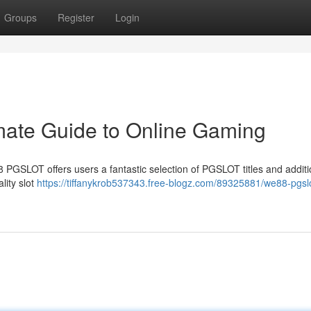
Groups
Register
Login
ate Guide to Online Gaming
88 PGSLOT offers users a fantastic selection of PGSLOT titles and additi
lity slot
https://tiffanykrob537343.free-blogz.com/89325881/we88-pgslo