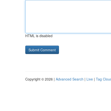
HTML is disabled
Copyright © 2026 |
Advanced Search
|
Live
|
Tag Clou