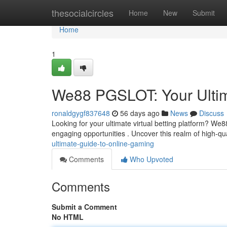
Home
thesocialcircles
Home
New
Submit
Home
1
We88 PGSLOT: Your Ultim
ronaldgygf837648
56 days ago
News
Discuss
Looking for your ultimate virtual betting platform? We
engaging opportunities . Uncover this realm of high-qua
ultimate-guide-to-online-gaming
Comments
Who Upvoted
Comments
Submit a Comment
No HTML