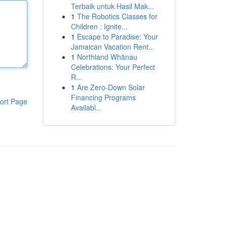
Terbaik untuk Hasil Mak...
1
The Robotics Classes for
Children : Ignite...
1
Escape to Paradise: Your
Jamaican Vacation Rent...
1
Northland Whānau
Celebrations: Your Perfect
R...
1
Are Zero-Down Solar
Financing Programs
ort Page
Availabl...