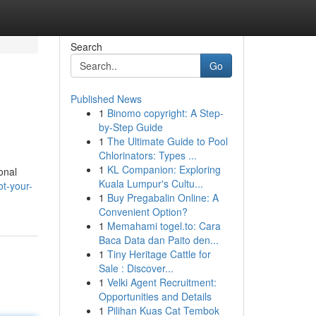
Search
Go
Published News
1
Binomo copyright: A Step-
by-Step Guide
1
The Ultimate Guide to Pool
Chlorinators: Types ...
1
KL Companion: Exploring
onal
Kuala Lumpur's Cultu...
t-your-
1
Buy Pregabalin Online: A
Convenient Option?
1
Memahami togel.to: Cara
Baca Data dan Paito den...
1
Tiny Heritage Cattle for
Sale : Discover...
1
Velki Agent Recruitment:
Opportunities and Details
1
Pilihan Kuas Cat Tembok