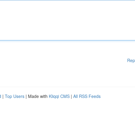
Rep
d
|
Top Users
| Made with
Kliqqi CMS
|
All RSS Feeds