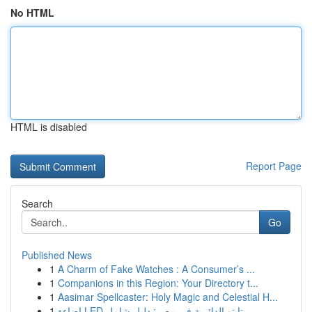
No HTML
HTML is disabled
Report Page
Search
Go
Published News
1
A Charm of Fake Watches : A Consumer’s ...
1
Companions in this Region: Your Directory t...
1
Aasimar Spellcaster: Holy Magic and Celestial H...
1
إضاءة LED تابتو الدائرية في مصر: دليل شامل