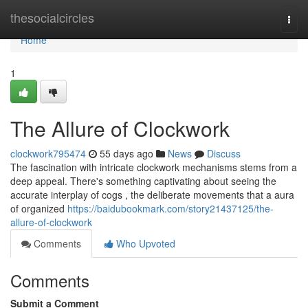
Home
thesocialcircles
Togg
navi
Home
1
The Allure of Clockwork
clockwork795474
55 days ago
News
Discuss
The fascination with intricate clockwork mechanisms stems from a
deep appeal. There's something captivating about seeing the
accurate interplay of cogs , the deliberate movements that a aura
of organized
https://baidubookmark.com/story21437125/the-
allure-of-clockwork
Comments
Who Upvoted
Comments
Submit a Comment